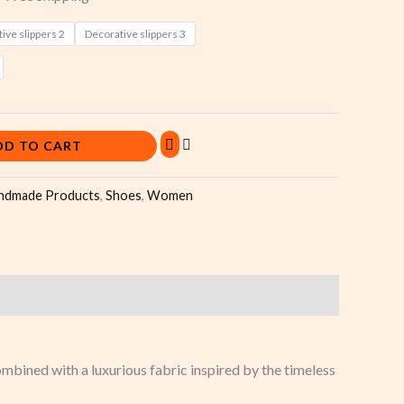
ive slippers 2
Decorative slippers 3
DD TO CART
ndmade Products
,
Shoes
,
Women
bined with a luxurious fabric inspired by the timeless