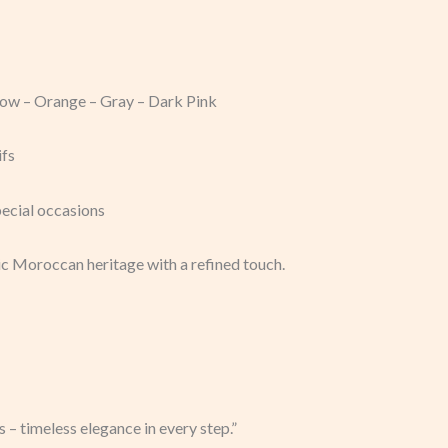
llow – Orange – Gray – Dark Pink
ifs
pecial occasions
c Moroccan heritage with a refined touch.
 – timeless elegance in every step.”