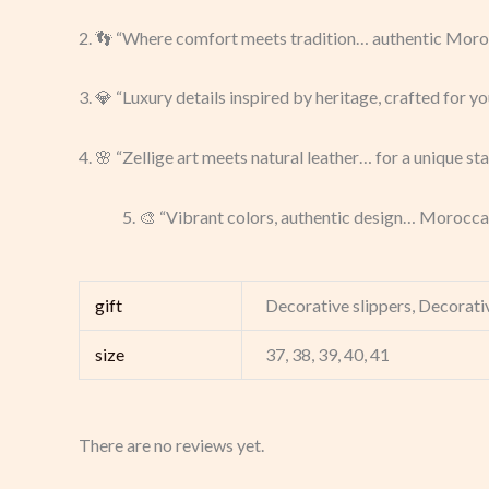
2. 👣 “Where comfort meets tradition… authentic Moroc
3. 💎 “Luxury details inspired by heritage, crafted for yo
4. 🌸 “Zellige art meets natural leather… for a unique st
5. 🎨 “Vibrant colors, authentic design… Morocca
gift
Decorative slippers, Decorativ
size
37, 38, 39, 40, 41
There are no reviews yet.