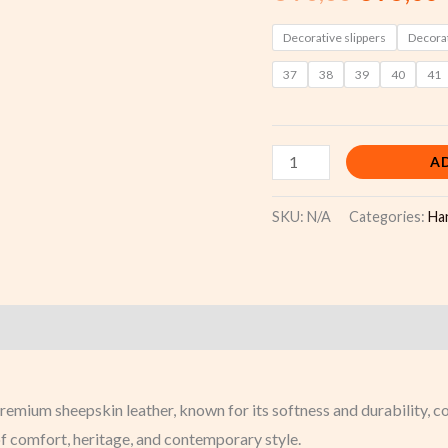
pattern
quantity
Decorative slippers
Decorat
37
38
39
40
41
A
SKU:
N/A
Categories:
Ha
)
ium sheepskin leather, known for its softness and durability, com
f comfort, heritage, and contemporary style.