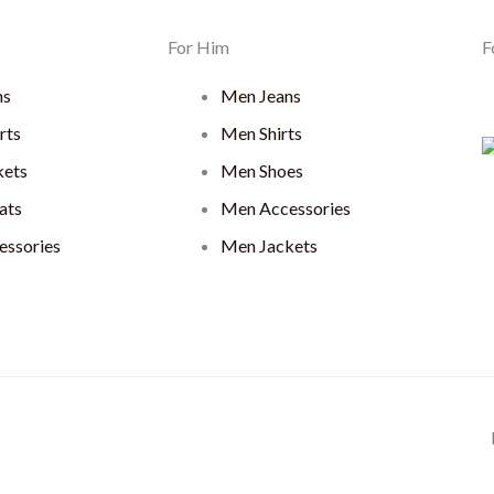
For Him
F
ns
Men Jeans
rts
Men Shirts
ets
Men Shoes
ats
Men Accessories
ssories
Men Jackets