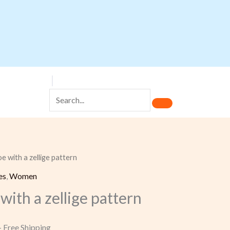
e with a zellige pattern
Current
es
,
Women
rice
with a zellige pattern
s:
 75,00.
+ Free Shipping