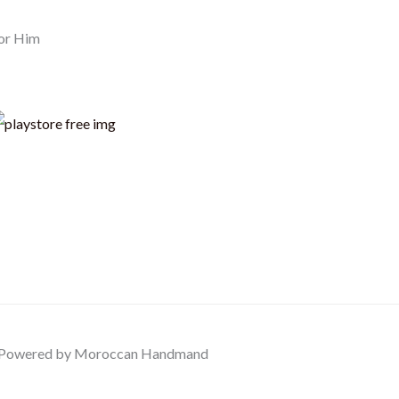
or Him
Powered by Moroccan Handmand