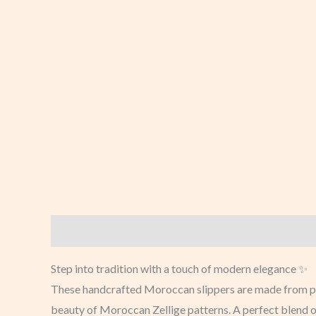
Description
Additional information
Reviews (0
Step into tradition with a touch of modern elegance ✨
These handcrafted Moroccan slippers are made from prem
beauty of Moroccan Zellige patterns. A perfect blend o