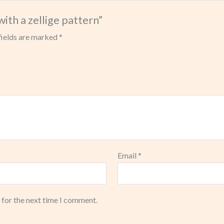
with a zellige pattern”
fields are marked
*
Email
*
 for the next time I comment.