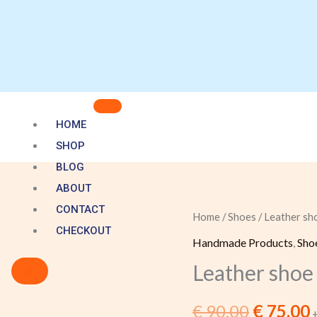
HOME
SHOP
BLOG
ABOUT
CONTACT
Leather
Home
/
Shoes
/ Leather sho
Original
CHECKOUT
shoe
Handmade Products
,
Sho
price
p
with
Leather shoe 
X
a
was:
i
zellige
€
90,00
€
75,00
€ 90,00.
€