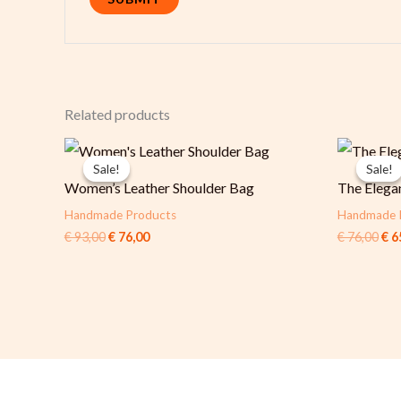
Related products
Original
Current
Ori
price
price
pri
Sale!
Sale!
Sale!
Sale!
was:
is:
was
Women’s Leather Shoulder Bag
The Elega
€ 93,00.
€ 76,00.
€ 7
Handmade Products
Handmade 
€
93,00
€
76,00
€
76,00
€
6