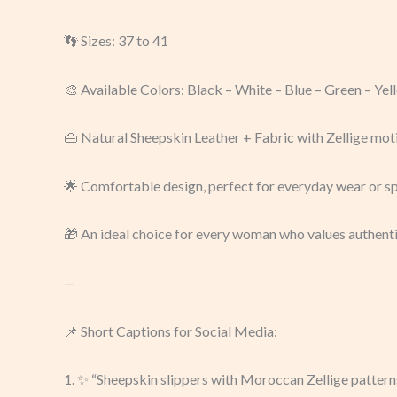
👣 Sizes: 37 to 41
🎨 Available Colors: Black – White – Blue – Green – Ye
👜 Natural Sheepskin Leather + Fabric with Zellige mot
🌟 Comfortable design, perfect for everyday wear or s
🎁 An ideal choice for every woman who values authenti
—
📌 Short Captions for Social Media:
1. ✨ “Sheepskin slippers with Moroccan Zellige patterns