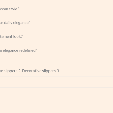
can style.”
ur daily elegance.”
atement look.”
n elegance redefined.”
e slippers 2, Decorative slippers 3