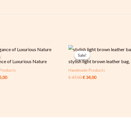
ginal
Current
Original
Current
ce
price
price
price
Sale!
Sale!
:
is:
was:
is:
nce of Luxurious Nature
stylish light brown leather bag,
6,00.
€ 65,00.
€ 47,00.
€ 34,00.
Products
Handmade Products
5,00
€
47,00
€
34,00