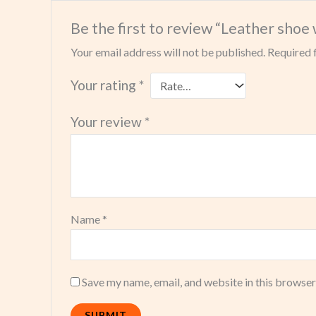
Be the first to review “Leather shoe 
Your email address will not be published.
Required 
Your rating
*
Your review
*
Name
*
Save my name, email, and website in this browser