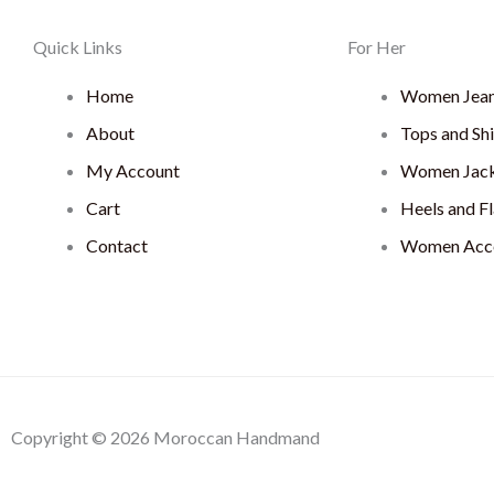
Quick Links
For Her
Home
Women Jea
About
Tops and Shi
My Account
Women Jack
Cart
Heels and Fl
Contact
Women Acce
Copyright © 2026 Moroccan Handmand