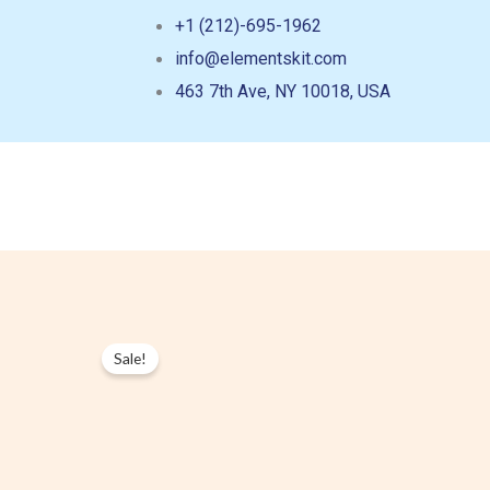
Skip
+1 (212)-695-1962
to
info@elementskit.com
content
463 7th Ave, NY 10018, USA
Sale!