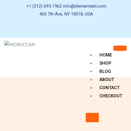
+1 (212)-695-1962
info@elementskit.com
463 7th Ave, NY 10018, USA
HOME
SHOP
BLOG
ABOUT
CONTACT
CHECKOUT
X